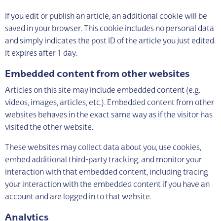
If you edit or publish an article, an additional cookie will be
saved in your browser. This cookie includes no personal data
and simply indicates the post ID of the article you just edited.
It expires after 1 day.
Embedded content from other websites
Articles on this site may include embedded content (e.g.
videos, images, articles, etc.). Embedded content from other
websites behaves in the exact same way as if the visitor has
visited the other website.
These websites may collect data about you, use cookies,
embed additional third-party tracking, and monitor your
interaction with that embedded content, including tracing
your interaction with the embedded content if you have an
account and are logged in to that website.
Analytics