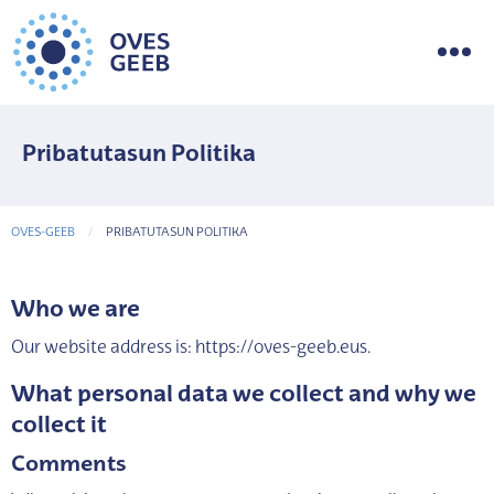
Pribatutasun Politika
OVES-GEEB
CURRENT-PAGE
PRIBATUTASUN POLITIKA
Who we are
Our website address is: https://oves-geeb.eus.
What personal data we collect and why we
collect it
Comments