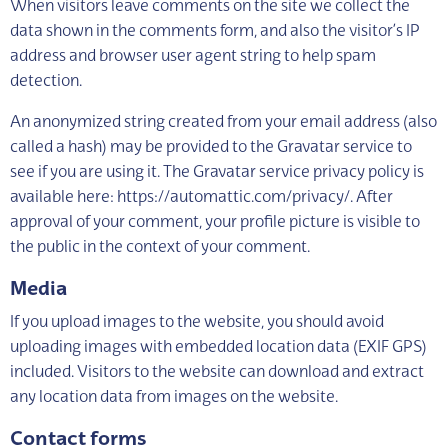
When visitors leave comments on the site we collect the
data shown in the comments form, and also the visitor’s IP
address and browser user agent string to help spam
detection.
An anonymized string created from your email address (also
called a hash) may be provided to the Gravatar service to
see if you are using it. The Gravatar service privacy policy is
available here: https://automattic.com/privacy/. After
approval of your comment, your profile picture is visible to
the public in the context of your comment.
Media
If you upload images to the website, you should avoid
uploading images with embedded location data (EXIF GPS)
included. Visitors to the website can download and extract
any location data from images on the website.
Contact forms