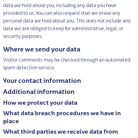
data we hold about you, including any data you have
provided to us. You can also request that we erase any
personal data we hold about you. This does not include any
data we are obliged to keep for administrative, legal, or
security purposes.
Where we send your data
Visitor comments may be checked through an automated
spam detection service.
Your contact information
Additional information
How we protect your data
What data breach procedures we have in
place
What third parties we receive data from