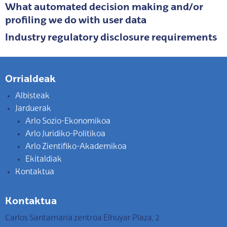
What automated decision making and/or
profiling we do with user data
Industry regulatory disclosure requirements
Orrialdeak
Albisteak
Jarduerak
Arlo Sozio-Ekonomikoa
Arlo Juridiko-Politikoa
Arlo Zientifiko-Akademikoa
Ekitaldiak
Kontaktua
Kontaktua
Carlos Santamaria zentroa Elhuyar Plaza, 2