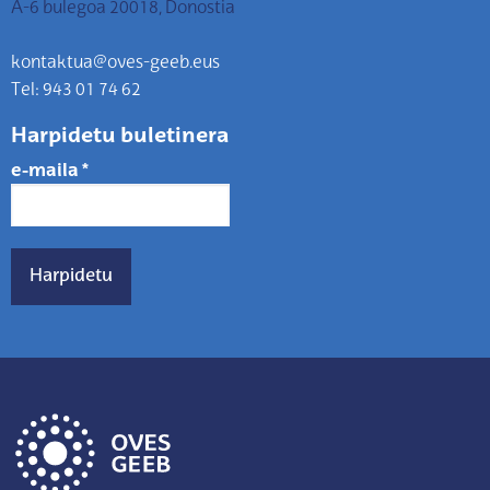
A-6 bulegoa 20018, Donostia
kontaktua@oves-geeb.eus
Tel: 943 01 74 62
Harpidetu buletinera
e-maila
*