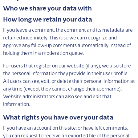
Who we share your data with
How long we retain your data
If you leave a comment, the comment and its metadata are
retained indefinitely. This is so we can recognize and
approve any follow-up comments automatically instead of
holding them in a moderation queue.
For users that register on our website (if any), we also store
the personal information they provide in their user profile.
All users can see, edit, or delete their personal information at
any time (except they cannot change their username).
Website administrators can also see and edit that
information.
What rights you have over your data
If you have an account on this site, or have left comments,
you can request to receive an exported file of the personal