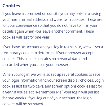
Cookies
If you leave a comment on our site you may opt-in to saving
your name, email address and website in cookies. These are
for your convenience so that you do not have to fill in your
details again when you leave another comment. These
cookies will last for one year.
If you have an account and you log in to this site, we will set a
temporary cookie to determine if your browser accepts
cookies. This cookie contains no personal data and is
discarded when you close your browser.
When you log in, we will also set up several cookies to save
your login information and your screen display choices. Login
cookies last for two days, and screen options cookies last for
a year. If you select “Remember Me”, your login will persist
for two weeks. If you log out of your account, the login
cookies will be removed.